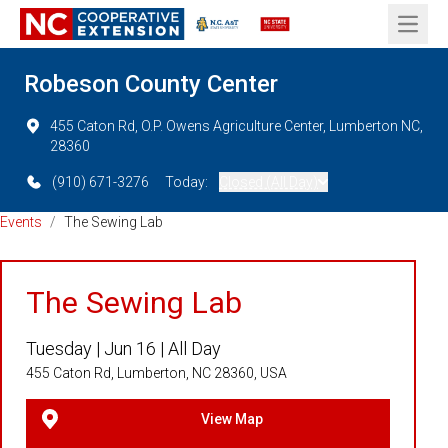
Open 
Robeson County Center
455 Caton Rd, O.P. Owens Agriculture Center, Lumberton NC,
28360
(910) 671-3276
Today:
Closed (All Day)
Events
/
The Sewing Lab
The Sewing Lab
Tuesday |
Jun 16 |
All Day
455 Caton Rd, Lumberton, NC 28360, USA
View Map