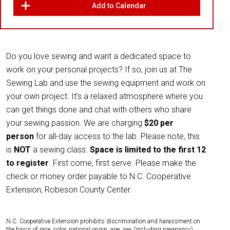
Add to Calendar
Do you love sewing and want a dedicated space to
work on your personal projects? If so, join us at The
Sewing Lab and use the sewing equipment and work on
your own project. It’s a relaxed atmosphere where you
can get things done and chat with others who share
your sewing passion. We are charging
$20 per
person
for all-day access to the lab. Please note, this
is
NOT
a sewing class.
Space is limited to the first 12
to register
. First come, first serve. Please make the
check or money order payable to N.C. Cooperative
Extension, Robeson County Center.
N.C. Cooperative Extension prohibits discrimination and harassment on
the basis of race, color, national origin, age, sex (including pregnancy),