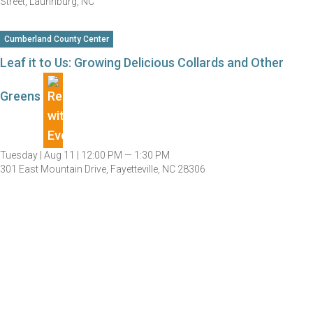
Street, Laurinburg, NC
Cumberland County Center
Leaf it to Us: Growing Delicious Collards and Other
Greens
Tuesday |
Aug 11 |
12:00 PM — 1:30 PM
301 East Mountain Drive, Fayetteville, NC 28306