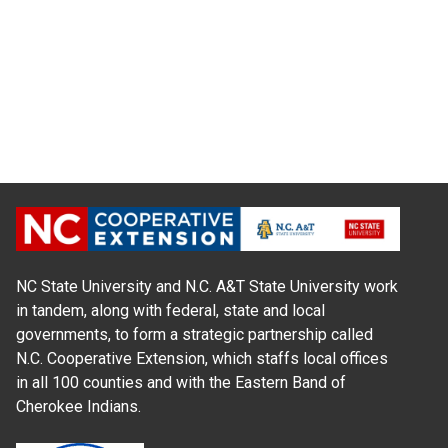
NC State University and N.C. A&T State University work
in tandem, along with federal, state and local
governments, to form a strategic partnership called
N.C. Cooperative Extension, which staffs local offices
in all 100 counties and with the Eastern Band of
Cherokee Indians.