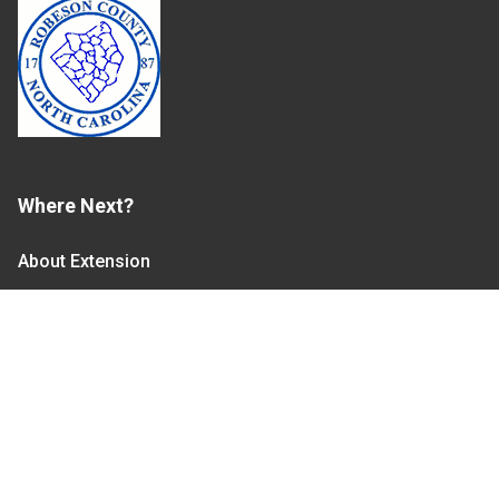
Where Next?
About Extension
Jobs
Departments & Partners
College of Agriculture and Life Sciences
Become a CALS Student
Extension at NC A&T
Give Now