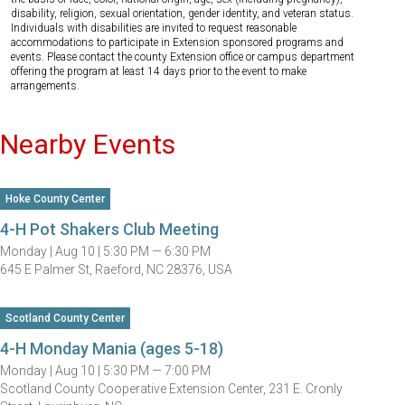
disability, religion, sexual orientation, gender identity, and veteran status.
Individuals with disabilities are invited to request reasonable
accommodations to participate in Extension sponsored programs and
events. Please contact the county Extension office or campus department
offering the program at least 14 days prior to the event to make
arrangements.
Nearby Events
Hoke County Center
4-H Pot Shakers Club Meeting
Monday |
Aug 10 |
5:30 PM — 6:30 PM
645 E Palmer St, Raeford, NC 28376, USA
Scotland County Center
4-H Monday Mania (ages 5-18)
Monday |
Aug 10 |
5:30 PM — 7:00 PM
Scotland County Cooperative Extension Center, 231 E. Cronly