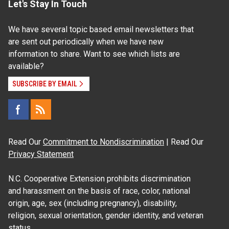
Let's Stay In Touch
We have several topic based email newsletters that
are sent out periodically when we have new
information to share. Want to see which lists are
available?
SUBSCRIBE BY EMAIL
Read Our
Commitment to Nondiscrimination
| Read Our
Privacy Statement
N.C. Cooperative Extension prohibits discrimination
and harassment on the basis of race, color, national
origin, age, sex (including pregnancy), disability,
religion, sexual orientation, gender identity, and veteran
status.