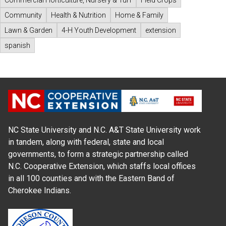
Community
Health & Nutrition
Home & Family
Lawn & Garden
4-H Youth Development
extension
spanish
NC State University and N.C. A&T State University work
in tandem, along with federal, state and local
governments, to form a strategic partnership called
N.C. Cooperative Extension, which staffs local offices
in all 100 counties and with the Eastern Band of
Cherokee Indians.