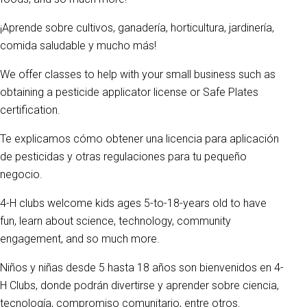
¡Aprende sobre cultivos, ganadería, horticultura, jardinería,
comida saludable y mucho más!
We offer classes to help with your small business such as
obtaining a pesticide applicator license or Safe Plates
certification.
Te explicamos cómo obtener una licencia para aplicación
de pesticidas y otras regulaciones para tu pequeño
negocio.
4-H clubs welcome kids ages 5-to-18-years old to have
fun, learn about science, technology, community
engagement, and so much more.
Niños y niñas desde 5 hasta 18 años son bienvenidos en 4-
H Clubs, donde podrán divertirse y aprender sobre ciencia,
tecnología, compromiso comunitario, entre otros.