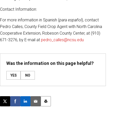
Contact Information:
For more information in Spanish (
para español
), contact
Pedro Calles, County Field Crop Agent with North Carolina
Cooperative Extension, Robeson County Center, at (910)
671-3276, by E-mail at
pedro_calles@ncsu.edu
Was the information on this page helpful?
YES
NO
Post this page on X
Share on Facebook
Share on LinkedIn
Email this article
Print this article