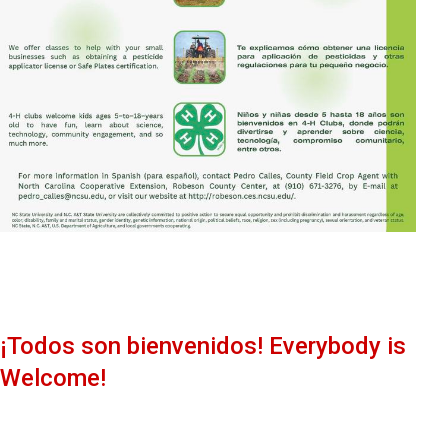
¡Todos son bienvenidos! Everybody is
Welcome!