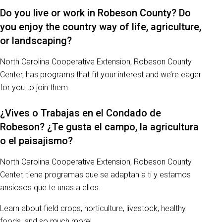
Do you live or work in Robeson County? Do
you enjoy the country way of life, agriculture,
or landscaping?
North Carolina Cooperative Extension, Robeson County
Center, has programs that fit your interest and we’re eager
for you to join them.
¿Vives o Trabajas en el Condado de
Robeson? ¿Te gusta el campo, la agricultura
o el paisajismo?
North Carolina Cooperative Extension, Robeson County
Center, tiene programas que se adaptan a ti y estamos
ansiosos que te unas a ellos.
Learn about field crops, horticulture, livestock, healthy
foods, and so much more!