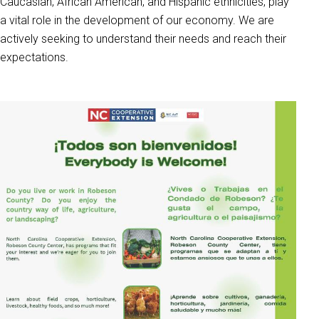
Caucasian, African American, and Hispanic ethnicities, play
a vital role in the development of our economy. We are
actively seeking to understand their needs and reach their
expectations.