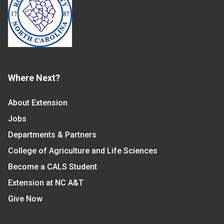
Where Next?
About Extension
Jobs
Departments & Partners
College of Agriculture and Life Sciences
Become a CALS Student
Extension at NC A&T
Give Now