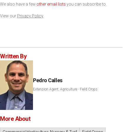
We also have a few
other email lists
you can subscribe to.
View our
Privacy Policy
Written By
Pedro Calles
Extension Agent, Agriculture - Field Crops
More About
Commercial Horticulture, Nursery & Turf
Field Crops