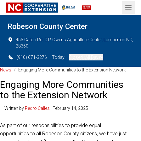
Open 
Robeson County Center
455 Caton Rd, O.P. Owens Agriculture Center, Lumberton NC,
28360
(910) 671-3276
Today:
Closed (All Day)
News
/
Engaging More Communities to the Extension Network
Engaging More Communities
to the Extension Network
— Written by
Pedro Calles
| February 14, 2025
As part of our responsibilities to provide equal
opportunities to all Robeson County citizens, we have just