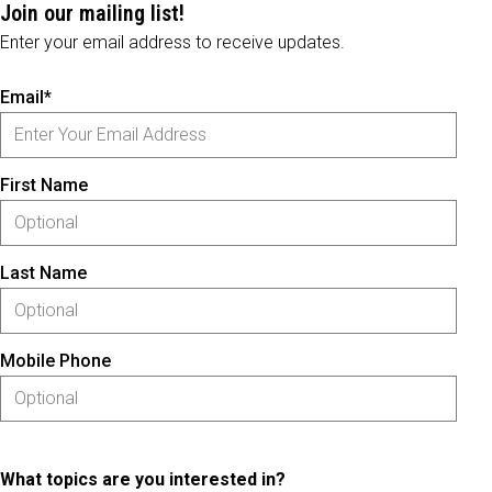
Join our mailing list!
Enter your email address to receive updates.
Email*
First Name
Last Name
Mobile Phone
What topics are you interested in?