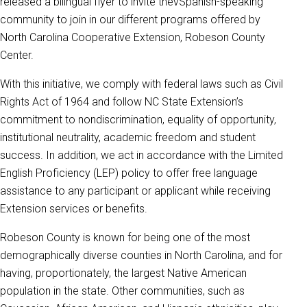
released a bilingual flyer to invite thevSpanish-speaking
community to join in our different programs offered by
North Carolina Cooperative Extension, Robeson County
Center.
With this initiative, we comply with federal laws such as Civil
Rights Act of 1964 and follow NC State Extension’s
commitment to nondiscrimination, equality of opportunity,
institutional neutrality, academic freedom and student
success. In addition, we act in accordance with the Limited
English Proficiency (LEP) policy to offer free language
assistance to any participant or applicant while receiving
Extension services or benefits.
Robeson County is known for being one of the most
demographically diverse counties in North Carolina, and for
having, proportionately, the largest Native American
population in the state. Other communities, such as