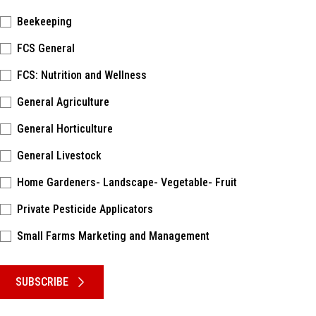
Beekeeping
FCS General
FCS: Nutrition and Wellness
General Agriculture
General Horticulture
General Livestock
Home Gardeners- Landscape- Vegetable- Fruit
Private Pesticide Applicators
Small Farms Marketing and Management
Please keep this box b•l•a•n•k
SUBSCRIBE