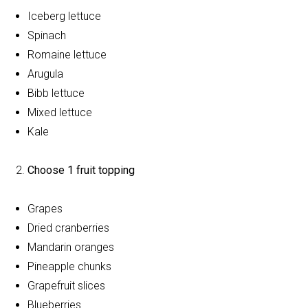
Iceberg lettuce
Spinach
Romaine lettuce
Arugula
Bibb lettuce
Mixed lettuce
Kale
Choose 1 fruit topping
Grapes
Dried cranberries
Mandarin oranges
Pineapple chunks
Grapefruit slices
Blueberries