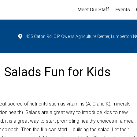
Meet Our Staff
Events
455 Caton Rd, O.P. Owens Agriculture Center, Lumberton N
g Salads Fun for Kids
at source of nutrients such as vitamins (A, C and K), minerals
ion health). Salads are a great way to introduce kids to new
; it is a great way to start promoting healthy choices in a meal.
 spinach. Then the fun can start – building the salad. Let their