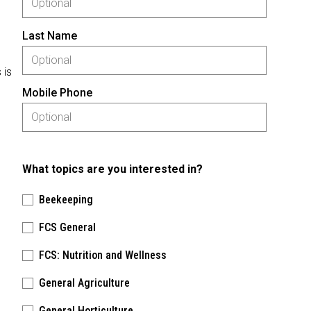
Last Name
 is
Mobile Phone
What topics are you interested in?
Beekeeping
FCS General
FCS: Nutrition and Wellness
General Agriculture
General Horticulture