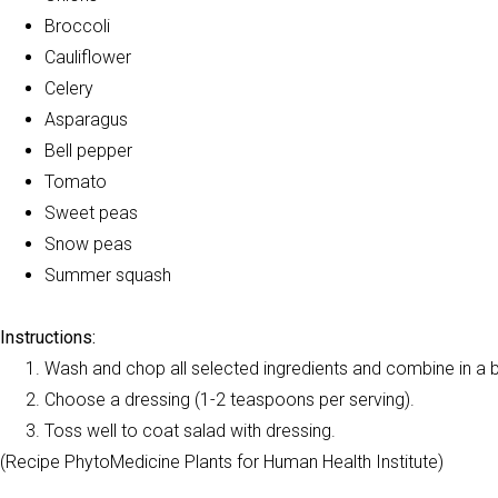
Broccoli
Cauliflower
Celery
Asparagus
Bell pepper
Tomato
Sweet peas
Snow peas
Summer squash
Instructions:
Wash and chop all selected ingredients and combine in a 
Choose a dressing (1-2 teaspoons per serving).
Toss well to coat salad with dressing.
(Recipe PhytoMedicine Plants for Human Health Institute)