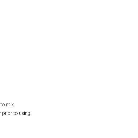
 to mix.
 prior to using.