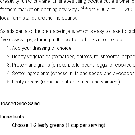
creativity run wild! Make fun shapes using cookie cutters when cut
rd
farmers market on opening day May 3
from 8:00 a.m. – 12:00 
local farm stands around the county.
Salads can also be premade in jars, which is easy to take for schoo
five easy steps, starting at the bottom of the jar to the top:
Add your dressing of choice.
Hearty vegetables (tomatoes, carrots, mushrooms, peppe
Protein and grains (chicken, tofu, beans, eggs, or cooked 
Softer ingredients (cheese, nuts and seeds, and avocados
Leafy greens (romaine, butter lettuce, and spinach.)
Tossed Side Salad
Ingredients:
Choose 1-2 leafy greens (1 cup per serving)