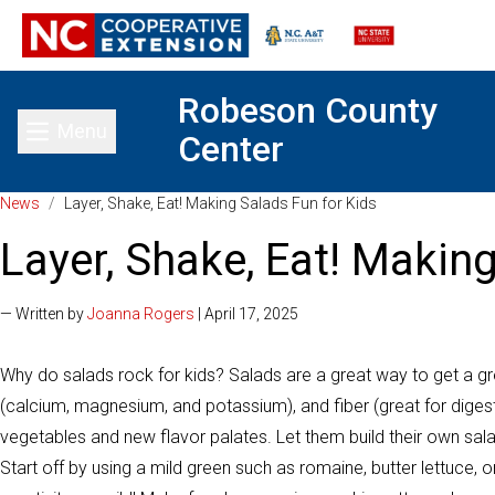
Robeson County
Menu
Center
Toggle main menu
News
/
Layer, Shake, Eat! Making Salads Fun for Kids
Layer, Shake, Eat! Makin
— Written by
Joanna Rogers
| April 17, 2025
Why do salads rock for kids? Salads are a great way to get a gre
(calcium, magnesium, and potassium), and fiber (great for digest
vegetables and new flavor palates. Let them build their own salad
Start off by using a mild green such as romaine, butter lettuce, or