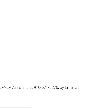
EFNEP Assistant, at 910-671-3276, by Email at