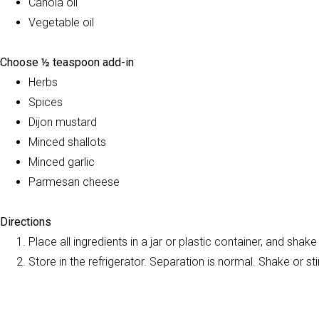
Canola oil
Vegetable oil
Choose ½ teaspoon add-in
Herbs
Spices
Dijon mustard
Minced shallots
Minced garlic
Parmesan cheese
Directions
Place all ingredients in a jar or plastic container, and shake
Store in the refrigerator. Separation is normal. Shake or stir