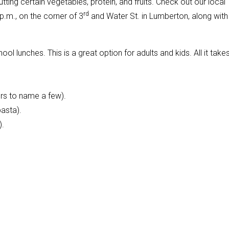
ting certain vegetables, protein, and fruits. Check out our local
rd
p.m., on the corner of 3
and Water St. in Lumberton, along with
l lunches. This is a great option for adults and kids. All it takes
rs to name a few).
pasta).
).