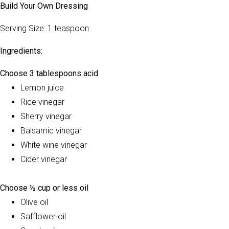
Build Your Own Dressing
Serving Size: 1 teaspoon
Ingredients:
Choose 3 tablespoons acid
Lemon juice
Rice vinegar
Sherry vinegar
Balsamic vinegar
White wine vinegar
Cider vinegar
Choose ½ cup or less oil
Olive oil
Safflower oil