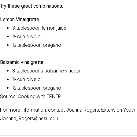
Try these great combinations:
Lemon Vinaigrette
3 tablespoon lemon juice
½ cup olive oil
½ tablespoon oregano
Balsamic vinaigrette
3 tablespoons balsamic vinegar
½ cup olive oil
½ tablespoon oregano
Source: Cooking with EFNEP
For more information, contact Joanna Rogers, Extension Youth 
Joanna_Rogers@ncsu.edu.