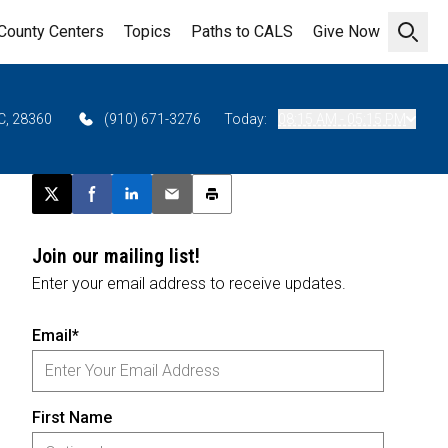
County Centers
Topics
Paths to CALS
Give Now
Open 
C, 28360
(910) 671-3276
Today:
08:15 AM - 05:15 PM
Post this page on X
Share on Facebook
Share on LinkedIn
Email this article
Print this article
Join our mailing list!
Enter your email address to receive updates.
Email*
First Name