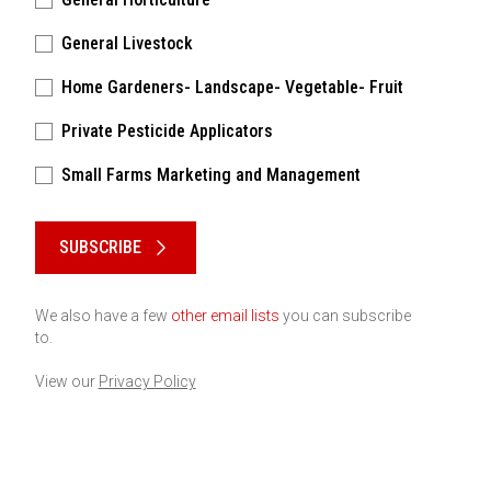
General Livestock
Home Gardeners- Landscape- Vegetable- Fruit
Private Pesticide Applicators
Small Farms Marketing and Management
Please keep this box b•l•a•n•k
SUBSCRIBE
We also have a few
other email lists
you can subscribe
to.
View our
Privacy Policy