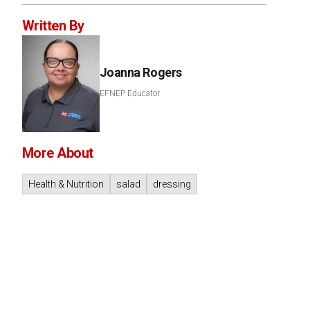
Written By
Joanna Rogers
EFNEP Educator
More About
Health & Nutrition
salad
dressing