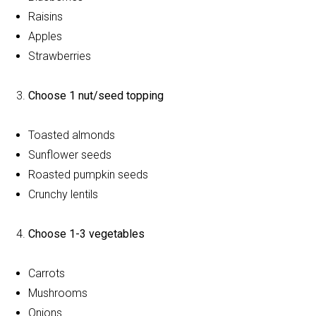
Raisins
Apples
Strawberries
Choose 1 nut/seed topping
Toasted almonds
Sunflower seeds
Roasted pumpkin seeds
Crunchy lentils
Choose 1-3 vegetables
Carrots
Mushrooms
Onions