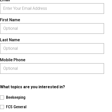
First Name
Last Name
Mobile Phone
What topics are you interested in?
Beekeeping
FCS General