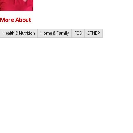
More About
Health & Nutrition
Home & Family
FCS
EFNEP