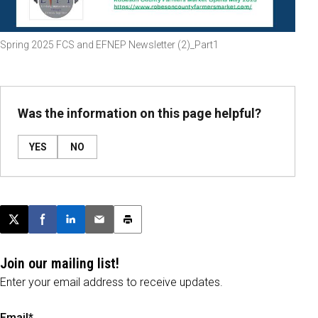
Spring 2025 FCS and EFNEP Newsletter (2)_Part1
Was the information on this page helpful?
YES
NO
Post this page on X
Share on Facebook
Share on LinkedIn
Email this article
Print this article
Join our mailing list!
Enter your email address to receive updates.
Email*