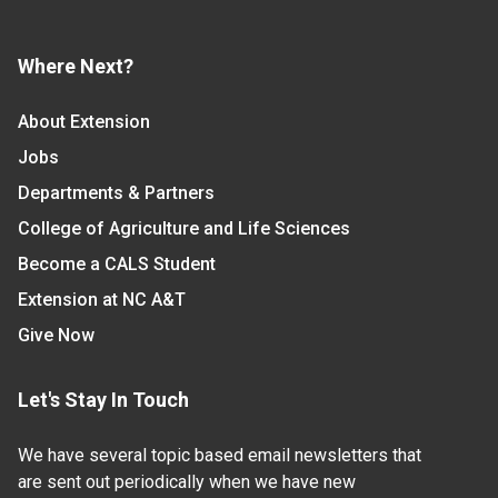
Where Next?
About Extension
Jobs
Departments & Partners
College of Agriculture and Life Sciences
Become a CALS Student
Extension at NC A&T
Give Now
Let's Stay In Touch
We have several topic based email newsletters that
are sent out periodically when we have new