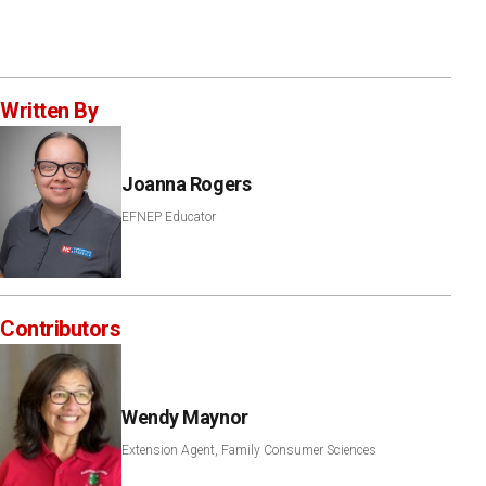
Written By
Joanna Rogers
EFNEP Educator
Contributors
Wendy Maynor
Extension Agent, Family Consumer Sciences