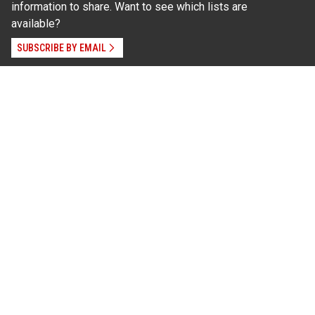
information to share. Want to see which lists are
available?
SUBSCRIBE BY EMAIL
Read Our
Commitment to Nondiscrimination
| Read Our
Privacy Statement
N.C. Cooperative Extension prohibits discrimination
and harassment on the basis of race, color, national
origin, age, sex (including pregnancy), disability,
religion, sexual orientation, gender identity, and veteran
status.
Information on
Accessibility