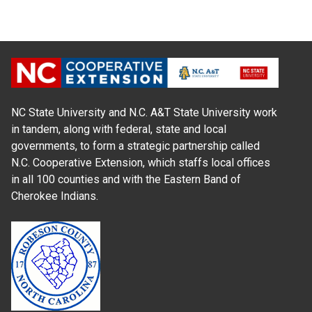
NC State University and N.C. A&T State University work
in tandem, along with federal, state and local
governments, to form a strategic partnership called
N.C. Cooperative Extension, which staffs local offices
in all 100 counties and with the Eastern Band of
Cherokee Indians.