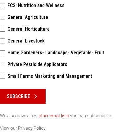
FCS: Nutrition and Wellness
General Agriculture
General Horticulture
General Livestock
Home Gardeners- Landscape- Vegetable- Fruit
Private Pesticide Applicators
Small Farms Marketing and Management
Please keep this box b•l•a•n•k
SUBSCRIBE
We also have a few
other email lists
you can subscribe to.
View our
Privacy Policy