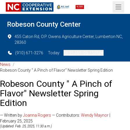
Open 
Robeson County Center
455 Caton Rd, O.P. Owens Agriculture Center, Lumberton NC,
28360
(910) 671-3276
Today:
08:15 AM - 05:15 PM
News
/
Robeson County " A Pinch of Flavor" Newsletter Spring Edition
Robeson County " A Pinch of
Flavor" Newsletter Spring
Edition
— Written by
Joanna Rogers
— Contributors:
Wendy Maynor
|
February 25, 2025
(Updated: Feb. 25, 2025, 11:30 a.m.)