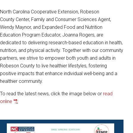
North Carolina Cooperative Extension, Robeson
County
Center, Family and Consumer Sciences Agent,
Wendy
Maynor, and Expanded Food and
Nutrition
Education
Program Educator, Joanna Rogers, are
dedicated to
delivering
research-based education in health,
nutrition, and
physical activity. Together with our community
partners,
we strive to empower both youth and adults in
Robeson
County to live healthier lifestyles, fostering
positive impacts
that enhance individual well-being and a
healthier
community.
To read the latest news, click the image below or
read
online