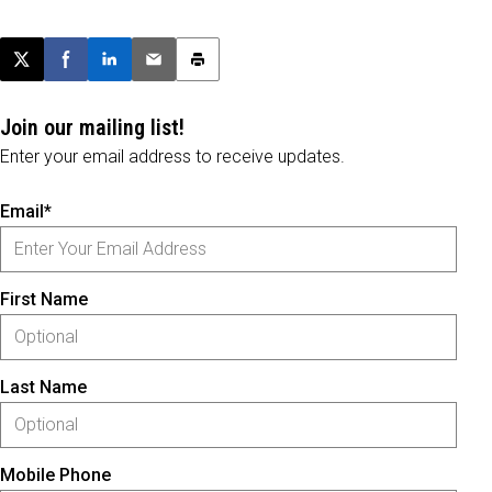
Post this page on X
Share on Facebook
Share on LinkedIn
Email this article
Print this article
Join our mailing list!
Enter your email address to receive updates.
Email*
First Name
Last Name
Mobile Phone