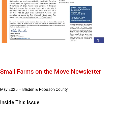
Small Farms on the Move Newsletter
May 2025 – Bladen & Robeson County
Inside This Issue