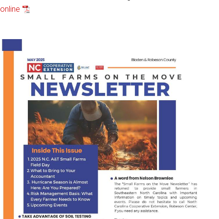
online