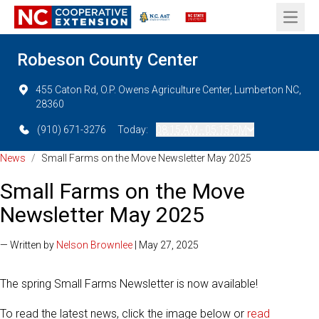
Open 
Robeson County Center
455 Caton Rd, O.P. Owens Agriculture Center, Lumberton NC,
28360
(910) 671-3276
Today:
08:15 AM - 05:15 PM
News
/
Small Farms on the Move Newsletter May 2025
Small Farms on the Move
Newsletter May 2025
— Written by
Nelson Brownlee
| May 27, 2025
The spring Small Farms Newsletter is now available!
To read the latest news, click the image below or
read