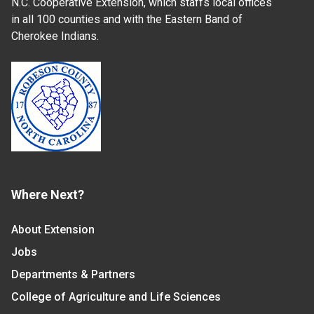
N.C. Cooperative Extension, which staffs local offices
in all 100 counties and with the Eastern Band of
Cherokee Indians.
Where Next?
About Extension
Jobs
Departments & Partners
College of Agriculture and Life Sciences