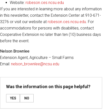
Website:
robeson.ces.ncsu.edu
If you are interested in learning more about any information
in this newsletter, contact the Extension Center at 910-671-
3276 or visit our website at
robeson.ces.ncsu.edu
. For
accommodations for persons with disabilities, contact
Cooperative Extension no later than ten (10) business days
before the event.
Nelson Brownlee
Extension Agent, Agriculture – Small Farms
Email:
nelson_brownlee@ncsu.edu
Was the information on this page helpful?
YES
NO