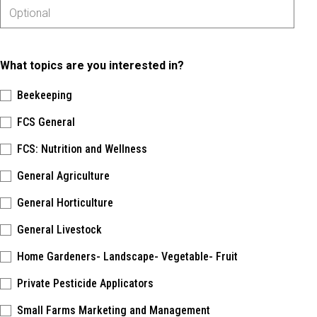
What topics are you interested in?
Beekeeping
FCS General
FCS: Nutrition and Wellness
General Agriculture
General Horticulture
General Livestock
Home Gardeners- Landscape- Vegetable- Fruit
Private Pesticide Applicators
Small Farms Marketing and Management