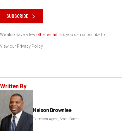
Please keep this box b•l•a•n•k
SUBSCRIBE
We also have a few
other email lists
you can subscribe to.
View our
Privacy Policy
Written By
Nelson Brownlee
Extension Agent, Small Farms