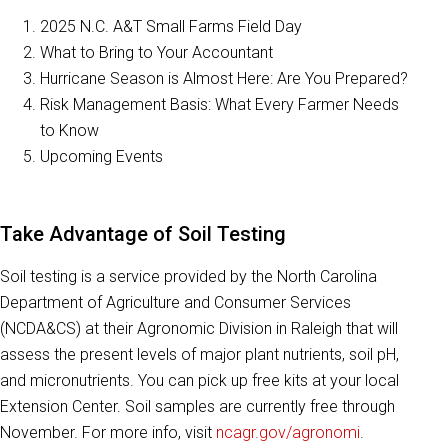
2025 N.C. A&T Small Farms Field Day
What to Bring to Your Accountant
Hurricane Season is Almost Here: Are You Prepared?
Risk Management Basis: What Every Farmer Needs
to Know
Upcoming Events
Take Advantage of Soil Testing
Soil testing is a service provided by the North Carolina
Department of Agriculture and Consumer Services
(NCDA&CS) at their Agronomic Division in Raleigh that will
assess the present levels of major plant nutrients, soil pH,
and micronutrients. You can pick up free kits at your local
Extension Center. Soil samples are currently free through
November. For more info, visit
ncagr.gov/agronomi
.