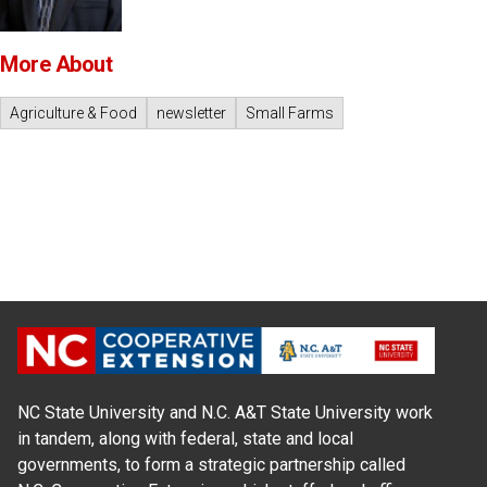
More About
Agriculture & Food
newsletter
Small Farms
NC State University and N.C. A&T State University work
in tandem, along with federal, state and local
governments, to form a strategic partnership called