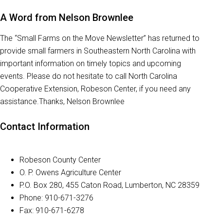
A Word from Nelson Brownlee
The “Small Farms on the Move Newsletter” has returned to
provide small farmers in Southeastern North Carolina with
important information on timely topics and upcoming
events. Please do not hesitate to call North Carolina
Cooperative Extension, Robeson Center, if you need any
assistance.Thanks, Nelson Brownlee
Contact Information
Robeson County Center
O. P. Owens Agriculture Center
P.O. Box 280, 455 Caton Road, Lumberton, NC 28359
Phone: 910-671-3276
Fax: 910-671-6278