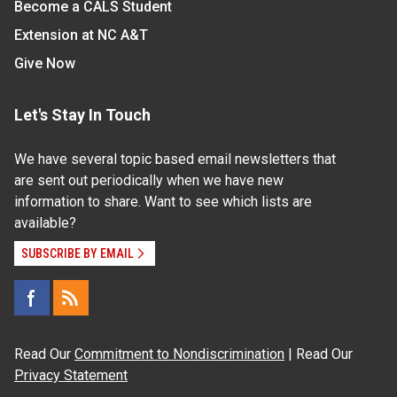
Become a CALS Student
Extension at NC A&T
Give Now
Let's Stay In Touch
We have several topic based email newsletters that
are sent out periodically when we have new
information to share. Want to see which lists are
available?
SUBSCRIBE BY EMAIL
Read Our
Commitment to Nondiscrimination
| Read Our
Privacy Statement