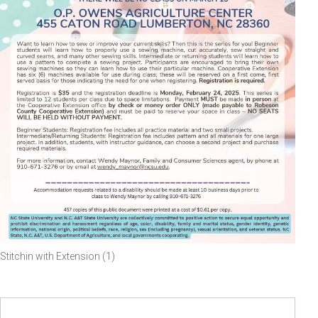
Stitchin with Extension (1)