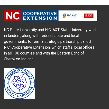
NC State University and N.C. A&T State University work
in tandem, along with federal, state and local
governments, to form a strategic partnership called
N.C. Cooperative Extension, which staffs local offices
in all 100 counties and with the Eastern Band of
Cherokee Indians.