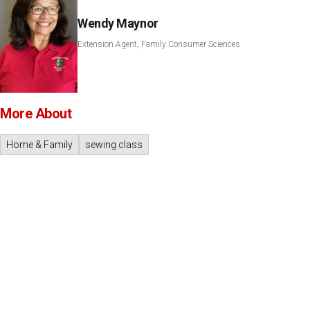
Wendy Maynor
Extension Agent, Family Consumer Sciences
More About
Home & Family
sewing class