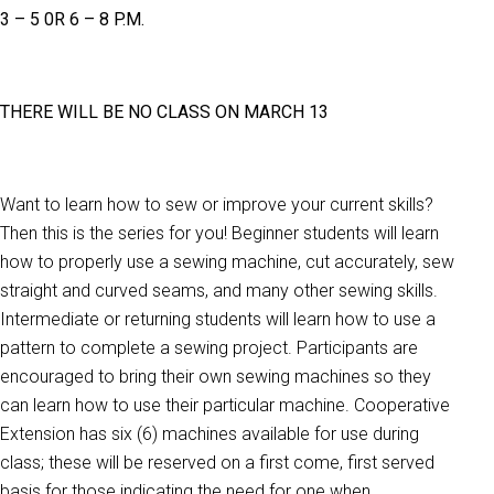
3 – 5 0R 6 – 8 P.M.
THERE WILL BE NO CLASS ON MARCH 13
Want to learn how to sew or improve your current skills?
Then this is the series for you! Beginner students will learn
how to properly use a sewing machine, cut accurately, sew
straight and curved seams, and many other sewing skills.
Intermediate or returning students will learn how to use a
pattern to complete a sewing project. Participants are
encouraged to bring their own sewing machines so they
can learn how to use their particular machine. Cooperative
Extension has six (6) machines available for use during
class; these will be reserved on a first come, first served
basis for those indicating the need for one when