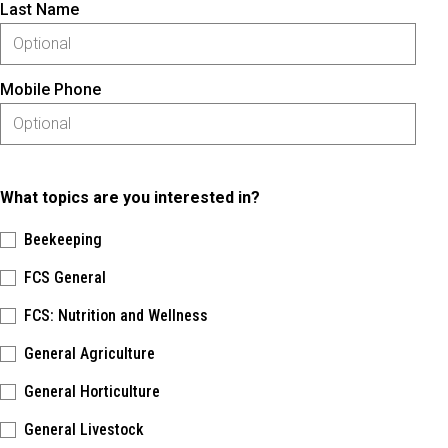
Last Name
Mobile Phone
What topics are you interested in?
Beekeeping
FCS General
FCS: Nutrition and Wellness
General Agriculture
General Horticulture
General Livestock