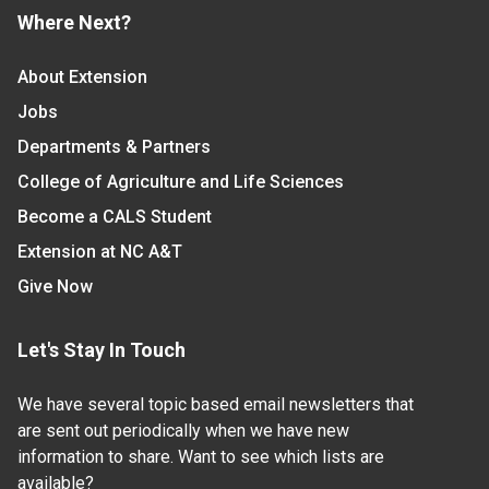
Where Next?
About Extension
Jobs
Departments & Partners
College of Agriculture and Life Sciences
Become a CALS Student
Extension at NC A&T
Give Now
Let's Stay In Touch
We have several topic based email newsletters that
are sent out periodically when we have new
information to share. Want to see which lists are
available?