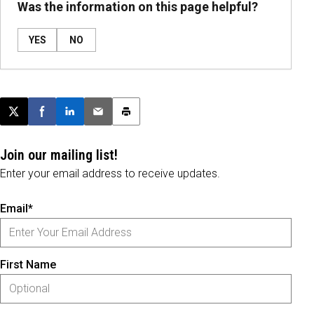
Was the information on this page helpful?
YES
NO
Post this page on X
Share on Facebook
Share on LinkedIn
Email this article
Print this article
Join our mailing list!
Enter your email address to receive updates.
Email*
First Name