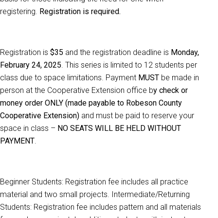
registering.
Registration is required.
Registration is
$35
and the registration deadline is
Monday,
February 24, 2025
. This series is limited to 12 students per
class due to space limitations. Payment
MUST
be made in
person at the Cooperative Extension office b
y check or
money order ONLY (made payable to Robeson County
Cooperative Extension)
and must be paid to reserve your
space in class –
NO SEATS WILL BE HELD WITHOUT
PAYMENT
.
Beginner Students: Registration fee includes all practice
material and two small projects. Intermediate/Returning
Students: Registration fee includes pattern and all materials