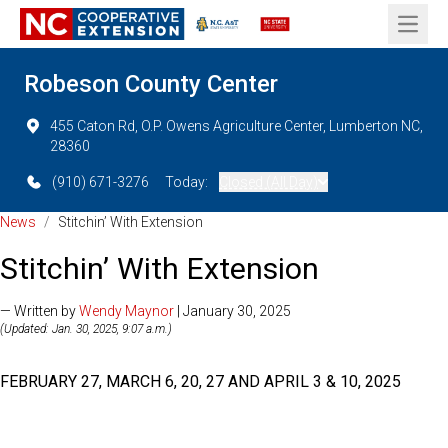
Open 
Robeson County Center
455 Caton Rd, O.P. Owens Agriculture Center, Lumberton NC,
28360
(910) 671-3276
Today:
Closed (All Day)
News
/
Stitchin’ With Extension
Stitchin’ With Extension
— Written by
Wendy Maynor
| January 30, 2025
(Updated: Jan. 30, 2025, 9:07 a.m.)
FEBRUARY 27, MARCH 6, 20, 27 AND APRIL 3 & 10, 2025