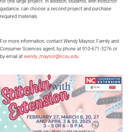
for one large project. In addition, students, with instructor
guidance, can choose a second project and purchase
required materials.
For more information, contact Wendy Maynor, Family and
Consumer Sciences agent, by phone at 910-671-3276 or
by email at
wendy_maynor@ncsu.edu
.