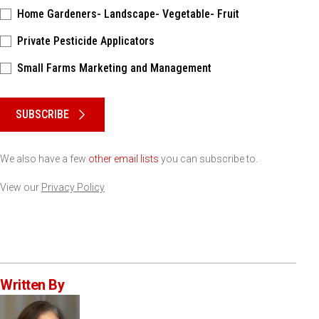
Home Gardeners- Landscape- Vegetable- Fruit
Private Pesticide Applicators
Small Farms Marketing and Management
Please keep this box b•l•a•n•k
SUBSCRIBE
We also have a few
other email lists
you can subscribe to.
View our
Privacy Policy
Written By