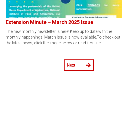
Extension Minute – March 2025 Issue
The new monthly newsletter is here! Keep up to date with the
monthly happenings. March issue is now available.To check out
the latest news, click the image below or read it online
Next