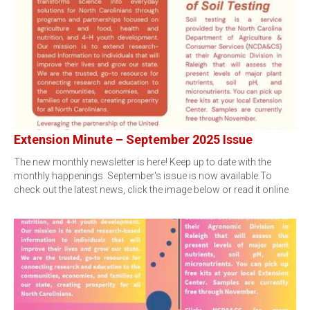
Extension Minute – September 2025 Issue
The new monthly newsletter is here! Keep up to date with the
monthly happenings. September's issue is now available.To
check out the latest news, click the image below or read it online