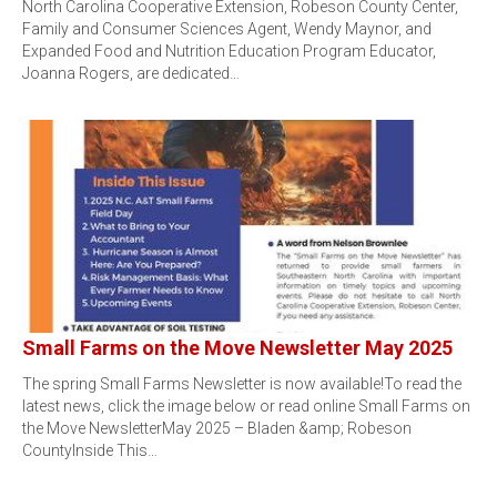
North Carolina Cooperative Extension, Robeson County Center,
Family and Consumer Sciences Agent, Wendy Maynor, and
Expanded Food and Nutrition Education Program Educator,
Joanna Rogers, are dedicated…
Small Farms on the Move Newsletter May 2025
The spring Small Farms Newsletter is now available!To read the
latest news, click the image below or read online Small Farms on
the Move NewsletterMay 2025 – Bladen &amp; Robeson
CountyInside This…