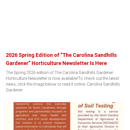
2026 Spring Edition of “The Carolina Sandhills
Gardener” Horticulture Newsletter Is Here
The Spring 2026 edition of The Carolina Sandhills Gardener
Horticulture Newsletter is now available!To check out the latest
news, click the image below or read it online: Carolina Sandhills
Gardener