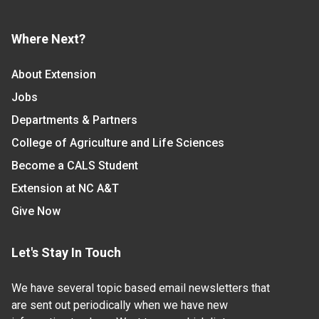
Where Next?
About Extension
Jobs
Departments & Partners
College of Agriculture and Life Sciences
Become a CALS Student
Extension at NC A&T
Give Now
Let's Stay In Touch
We have several topic based email newsletters that
are sent out periodically when we have new