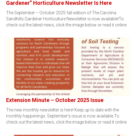
Gardener” Horticulture Newsletter Is Here
The September – October 2025 fall edition of The Carolina
Sandhills Gardener Horticulture Newsletter is now available!To
check out the latest news, click the image below or read it online
Extension Minute – October 2025 Issue
The new monthly newsletter is here! Keep up to date with the
monthly happenings. September’s issue is now available.To
check out the latest news, click the image below or read it online