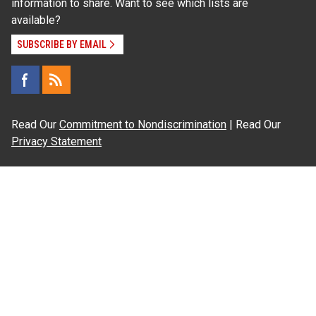
information to share. Want to see which lists are
available?
SUBSCRIBE BY EMAIL
Read Our
Commitment to Nondiscrimination
| Read Our
Privacy Statement
N.C. Cooperative Extension prohibits discrimination
and harassment on the basis of race, color, national
origin, age, sex (including pregnancy), disability,
religion, sexual orientation, gender identity, and veteran
status.
Information on
Accessibility