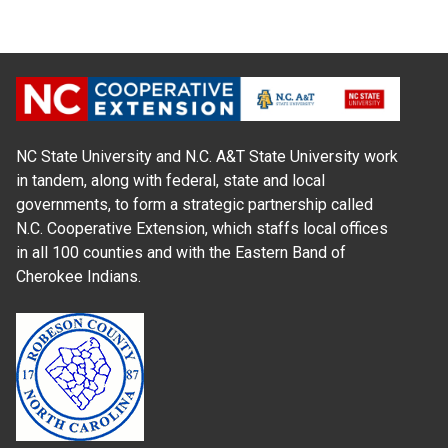
NC State University and N.C. A&T State University work
in tandem, along with federal, state and local
governments, to form a strategic partnership called
N.C. Cooperative Extension, which staffs local offices
in all 100 counties and with the Eastern Band of
Cherokee Indians.