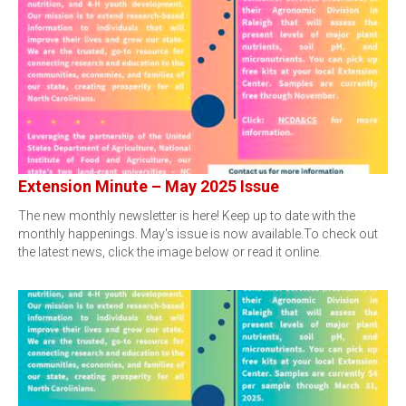
Extension Minute – May 2025 Issue
The new monthly newsletter is here! Keep up to date with the
monthly happenings. May's issue is now available.To check out
the latest news, click the image below or read it online.