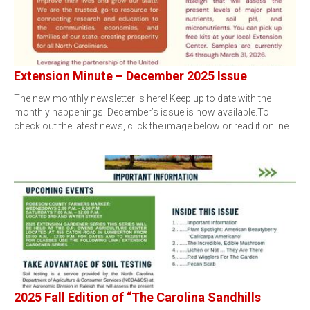
Extension Minute – December 2025 Issue
The new monthly newsletter is here! Keep up to date with the
monthly happenings. December’s issue is now available.To
check out the latest news, click the image below or read it online
2025 Fall Edition of “The Carolina Sandhills