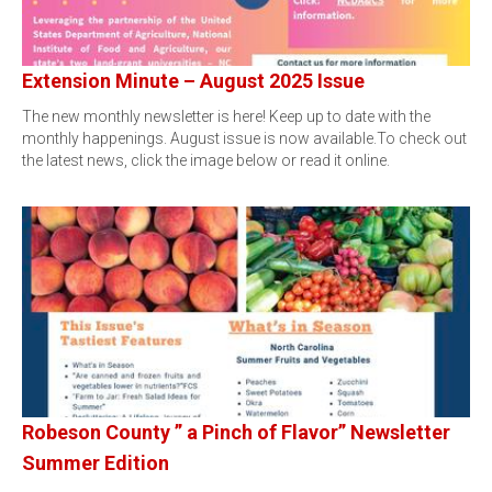
Extension Minute – August 2025 Issue
The new monthly newsletter is here! Keep up to date with the
monthly happenings. August issue is now available.To check out
the latest news, click the image below or read it online.
Robeson County ” a Pinch of Flavor” Newsletter
Summer Edition