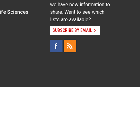
we have new information to
Life Sciences
share. Want to see which
lists are available?
SUBSCRIBE BY EMAIL
g pregnancy), disability, religion, sexual orientation,