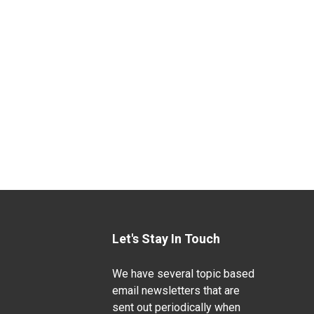
Let's Stay In Touch
We have several topic based
email newsletters that are
sent out periodically when