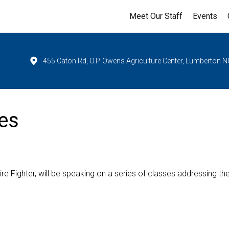
Meet Our Staff
Events
455 Caton Rd, O.P. Owens Agriculture Center, Lumberton N
es
ire Fighter, will be speaking on a series of classes addressing th