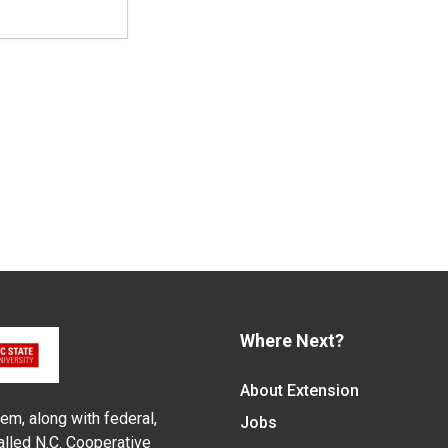
Where Next?
About Extension
em, along with federal,
Jobs
alled N.C. Cooperative