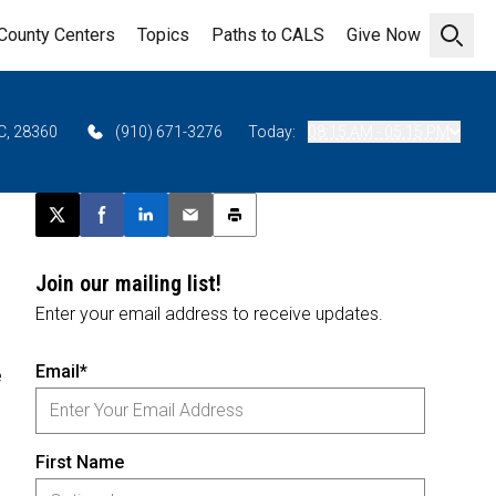
County Centers
Topics
Paths to CALS
Give Now
Open 
C, 28360
(910) 671-3276
Today:
08:15 AM - 05:15 PM
Post this page on X
Share on Facebook
Share on LinkedIn
Email this article
Print this article
Join our mailing list!
Enter your email address to receive updates.
Email*
e
First Name