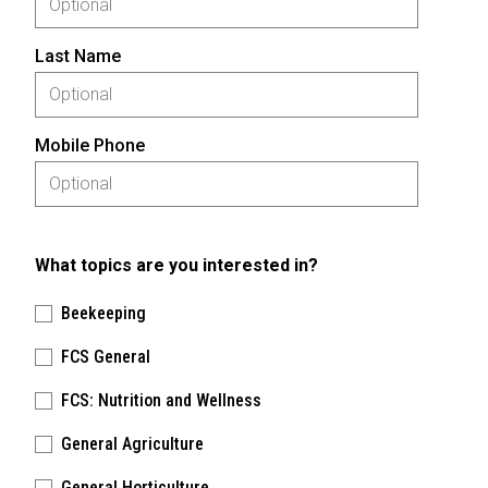
Last Name
Mobile Phone
What topics are you interested in?
Beekeeping
FCS General
FCS: Nutrition and Wellness
General Agriculture
General Horticulture