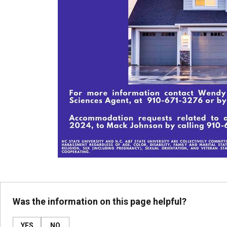
Was the information on this page helpful?
YES
NO