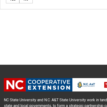
NC State University and N.C. A&T State University work in tand
state and local governments, to form a strategic partnership c