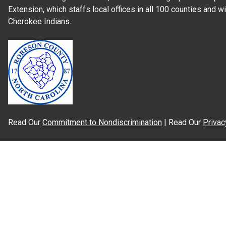
Extension, which staffs local offices in all 100 counties and w
Cherokee Indians.
Read Our
Commitment to Nondiscrimination
| Read Our
Privac
N.C. Cooperative Extension prohibits discrimination and harassme
gender identity, and veteran status.
Information on
Accessibility