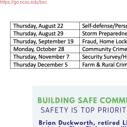
https://go.ncsu.edu/bsc