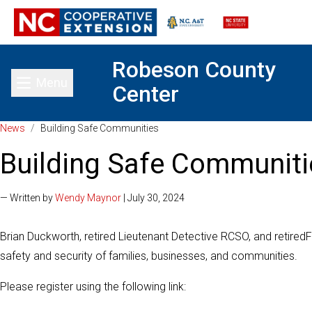
Robeson County
Menu
Center
Toggle main menu
News
/
Building Safe Communities
Building Safe Communiti
— Written by
Wendy Maynor
| July 30, 2024
Brian Duckworth, retired Lieutenant Detective RCSO, and retired
F
safety and security of families, businesses, and communities.
Please register using the following link: