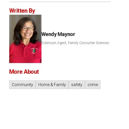
Written By
Wendy Maynor
Extension Agent, Family Consumer Sciences
More About
Community
Home & Family
safety
crime