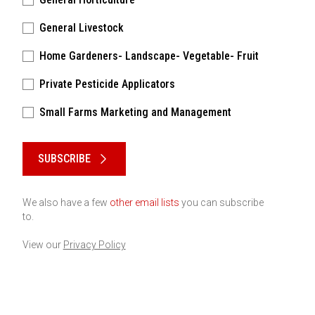
General Livestock
Home Gardeners- Landscape- Vegetable- Fruit
Private Pesticide Applicators
Small Farms Marketing and Management
Please keep this box b•l•a•n•k
SUBSCRIBE
We also have a few
other email lists
you can subscribe
to.
View our
Privacy Policy