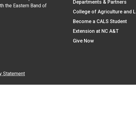
Departments & Partners
ith the Eastern Band of
College of Agriculture and 
Become a CALS Student
Extension at NC A&T
Give Now
y Statement
nt on the basis of race, color, national origin, age, sex (includin